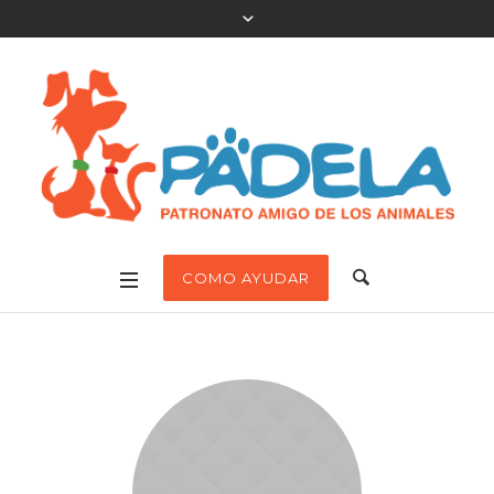
COMO AYUDAR