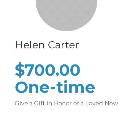
Helen Carter
$700.00
One-time
Give a Gift in Honor of a Loved Now