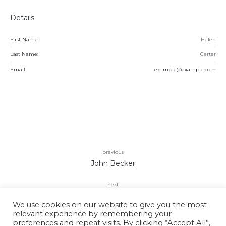
Details
First Name:
Helen
Last Name:
Carter
Email:
example@example.com
previous
John Becker
next
Kira Simon
We use cookies on our website to give you the most
relevant experience by remembering your
preferences and repeat visits. By clicking “Accept All”,