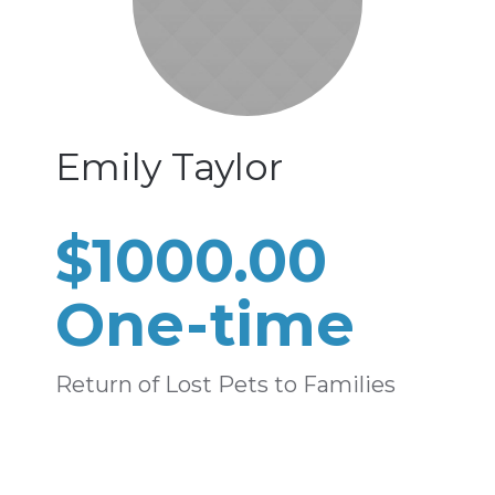
Emily Taylor
$1000.00
One-time
Return of Lost Pets to Families