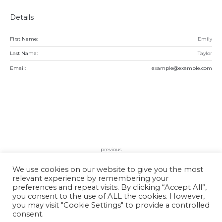
Details
First Name:
Emily
Last Name:
Taylor
Email:
example@example.com
previous
Lily Miller
We use cookies on our website to give you the most
relevant experience by remembering your
preferences and repeat visits. By clicking “Accept All”,
you consent to the use of ALL the cookies. However,
you may visit "Cookie Settings" to provide a controlled
consent.