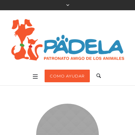
COMO AYUDAR