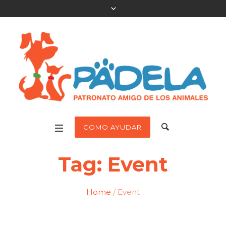
COMO AYUDAR
Tag:
Event
Home
/
Event