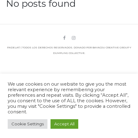
No posts found
PADELA© | TODOS LOS DERECHOS RESERVADOS. DONADO POR BAYACOU CREATIVE GROUP Y
DUMPLING COLLECTIVE.
We use cookies on our website to give you the most
relevant experience by remembering your
preferences and repeat visits. By clicking “Accept All”,
you consent to the use of ALL the cookies. However,
you may visit "Cookie Settings" to provide a controlled
consent.
Cookie Settings
Accept All