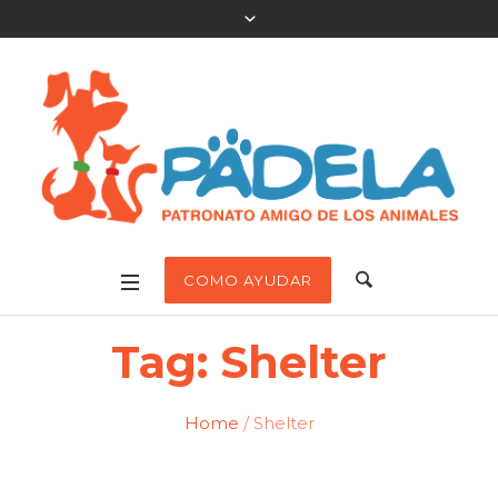
COMO AYUDAR
Tag:
Shelter
Home
/
Shelter