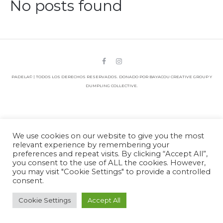
No posts found
PADELA© | TODOS LOS DERECHOS RESERVADOS. DONADO POR BAYACOU CREATIVE GROUP Y
DUMPLING COLLECTIVE.
We use cookies on our website to give you the most
relevant experience by remembering your
preferences and repeat visits. By clicking “Accept All”,
you consent to the use of ALL the cookies. However,
you may visit "Cookie Settings" to provide a controlled
consent.
Cookie Settings
Accept All